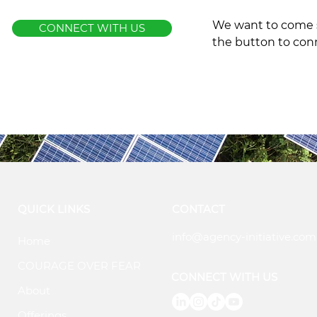
We want to come s
CONNECT WITH US
the button to con
QUICK LINKS
CONTACT
info@agency-initiative.com
Home
COURAGE OVER FEAR
CONNECT WITH US
About
Offerings