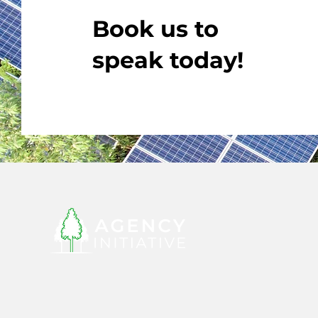
Book us to
speak today!