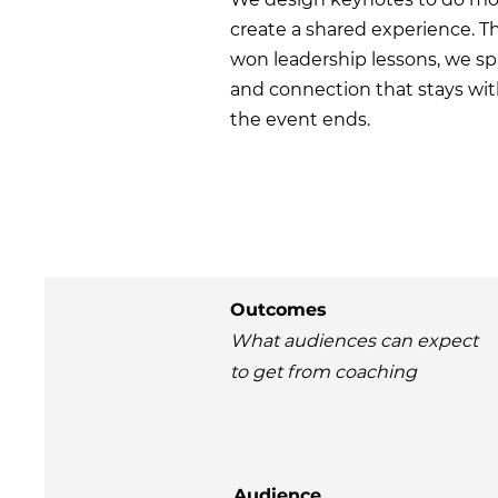
create a shared experience. Th
won leadership lessons, we sp
and connection that stays wit
the event ends.
Outcomes
What audiences can expect
to get from coaching
Audience