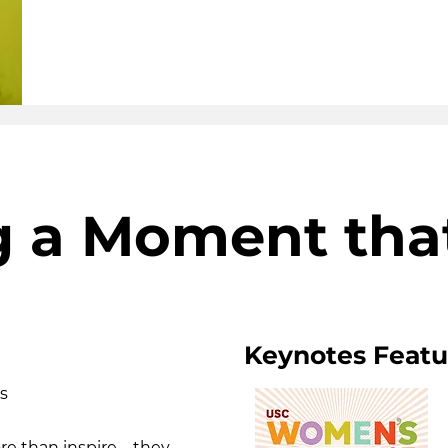
g a Moment tha
Keynotes Featur
s
re than inspire—they