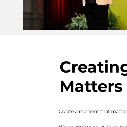
Creatin
Matters
Create a moment that matter
We design keynotes to do mo