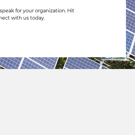
peak for your organization. Hit
nect with us today.