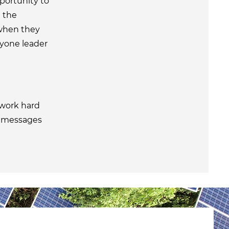
ortunity to
 the
 when they
ryone leader
work hard
r messages