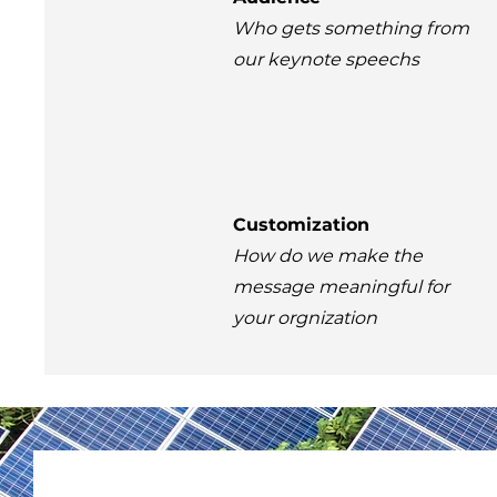
Who gets something from
our keynote speechs
Customization
How do we make the
message meaningful for
your orgnization