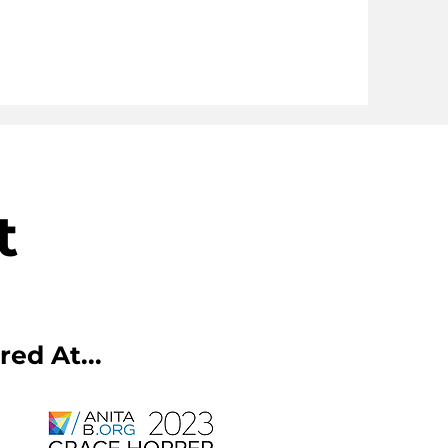
t
ed At...