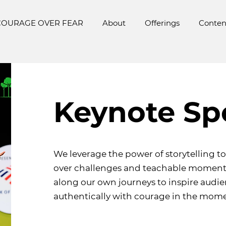
COURAGE OVER FEAR
About
Offerings
Conten
Keynote Sp
We leverage the power of storytelling t
over challenges and teachable moment
along our own journeys to inspire audi
authentically with courage in the mome