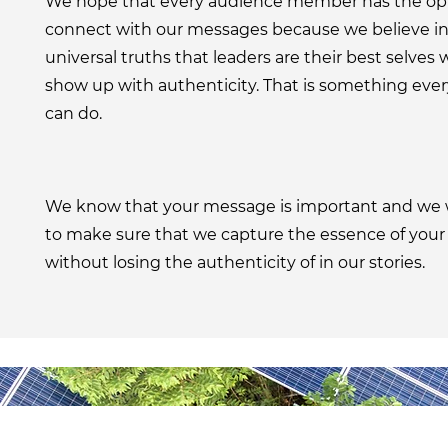
We hope that every audience member has the opp
connect with our messages because we believe in
universal truths that leaders are their best selves
show up with authenticity. That is something eve
can do.
We know that your message is important and we 
to make sure that we capture the essence of you
without losing the authenticity of in our stories.