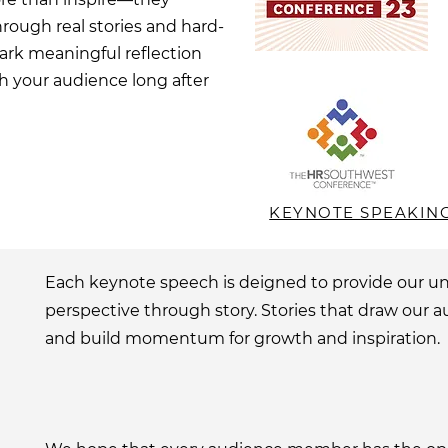
rough real stories and hard-
ark meaningful reflection
h your audience long after
KEYNOTE SPEAKIN
Each keynote speech is deigned to provide our u
perspective through story. Stories that draw our a
and build momentum for growth and inspiration.