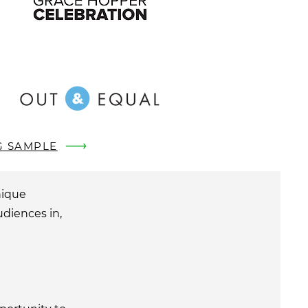
G SAMPLE
nique
udiences in,