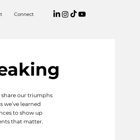
t
Connect
eaking
o share our triumphs
s we’ve learned
ences to show up
nts that matter.