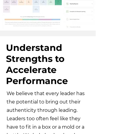
Understand
Strengths to
Accelerate
Performance
We believe that every leader has
the potential to bring out their
authenticity through leading.
Leaders too often feel like they
have to fit in a box or a mold or a