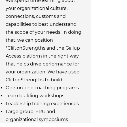
We spend time learning about
your organizational culture,
connections, customs and
capabilities to best understand
the scope of your needs. In doing
that, we can position
*CliftonStrengths and the Gallup
Access platform in the right way
that helps drive performance for
your organization. We have used
CliftonStrengths to build:
One-on-one coaching programs
Team building workshops
Leadership training experiences
Large group, ERG and
organizational symposiums