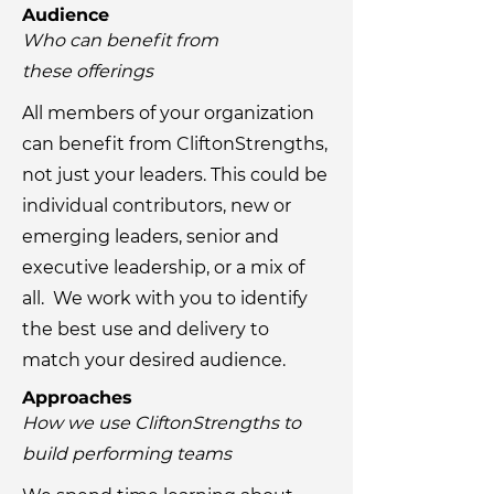
Audience
Who can benefit from
these
offerings
All members of your organization
can benefit from CliftonStrengths,
not just your leaders. This could be
individual contributors, new or
emerging leaders, senior and
executive leadership, or a mix of
all. We work with you to identify
the best use and delivery to
match your desired audience.
Approaches
How we use CliftonStrengths to
build performing teams