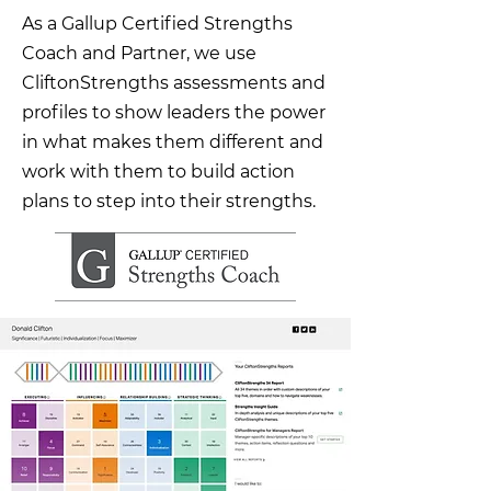
As a Gallup Certified Strengths
Coach and Partner, we use
CliftonStrengths assessments and
profiles to show leaders the power
in what makes them different and
work with them to build action
plans to step into their strengths.