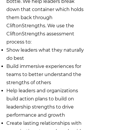
bottle. We help leaders break
down that container which holds
them back through
CliftonStrengths. We use the
CliftonStrengths assessment
process to:
Show leaders what they naturally
do best
Build immersive experiences for
teams to better understand the
strengths of others
Help leaders and organizations
build action plans to build on
leadership strengths to drive
performance and growth
Create lasting relationships with