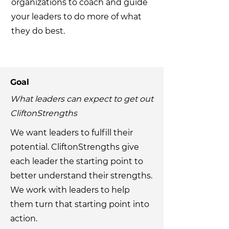
organizations to coach and guide
your leaders to do more of what
they do best.
Goal
What leaders can expect to get out
CliftonStrengths
We want leaders to fulfill their
potential. CliftonStrengths give
each leader the starting point to
better understand their strengths.
We work with leaders to help
them turn that starting point into
action.