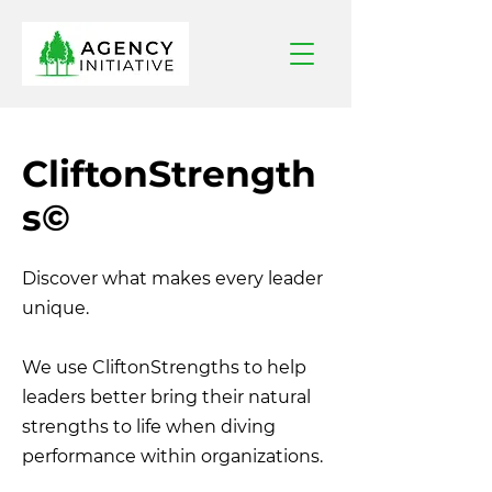
CliftonStrength
s
©
Discover what makes every leader
unique.
We use CliftonStrengths to help
leaders better bring their natural
strengths to life when diving
performance within organizations.