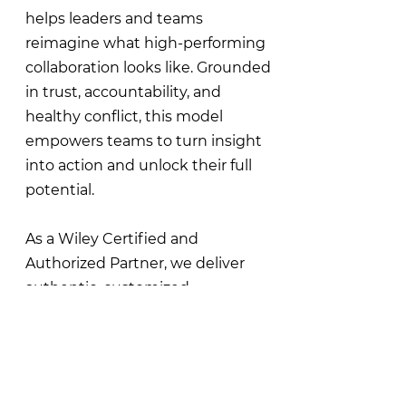
helps leaders and teams
reimagine what high-performing
collaboration looks like. Grounded
in trust, accountability, and
healthy conflict, this model
empowers teams to turn insight
into action and unlock their full
potential.
As a Wiley Certified and
Authorized Partner, we deliver
authentic, customized
experiences that strengthen team
dynamics and drive collective
performance.