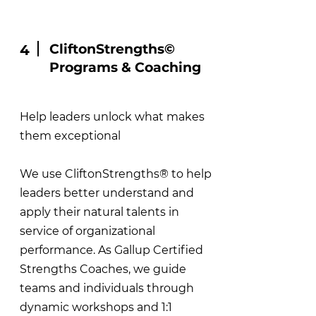
CliftonStrengths©
4
Programs & Coaching
Help leaders unlock what makes
them exceptional
We use CliftonStrengths® to help
leaders better understand and
apply their natural talents in
service of organizational
performance. As Gallup Certified
Strengths Coaches, we guide
teams and individuals through
dynamic workshops and 1:1