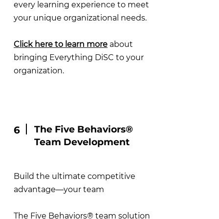
every learning experience to meet
your unique organizational needs.
Click here to learn more
about
bringing Everything DiSC to your
organization.
The Five Behaviors®
6
Team Development
Build the ultimate competitive
advantage—your team
The Five Behaviors® team solution