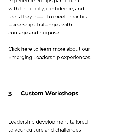
experience equips participants
with the clarity, confidence, and
tools they need to meet their first
leadership challenges with
courage and purpose.
Click here to learn more
about our
Emerging Leadership experiences.
Custom Workshops
3
Leadership development tailored
to your culture and challenges