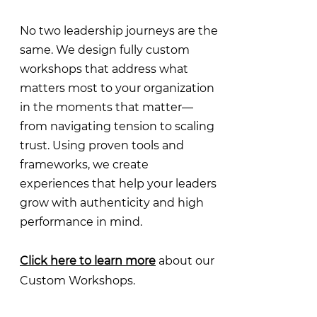
No two leadership journeys are the
same. We design fully custom
workshops that address what
matters most to your organization
in the moments that matter—
from navigating tension to scaling
trust. Using proven tools and
frameworks, we create
experiences that help your leaders
grow with authenticity and high
performance in mind.
Click here to learn more
about our
Custom Workshops.