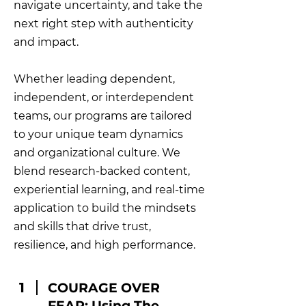
navigate uncertainty, and take the
next right step with authenticity
and impact.
Whether leading dependent,
independent, or interdependent
teams, our programs are tailored
to your unique team dynamics
and organizational culture. We
blend research-backed content,
experiential learning, and real-time
application to build the mindsets
and skills that drive trust,
resilience, and high performance.
1
COURAGE OVER
FEAR: Using The