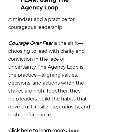
Agency Loop
A mindset and a practice for
courageous leadership
Courage Over Fear
is the shift—
choosing to lead with clarity and
conviction in the face of
uncertainty. The Agency Loop is
the practice—aligning values,
decisions, and actions when the
stakes are high. Together, they
help leaders build the habits that
drive trust, resilience, curiosity, and
high performance.
Click here to learn more
about