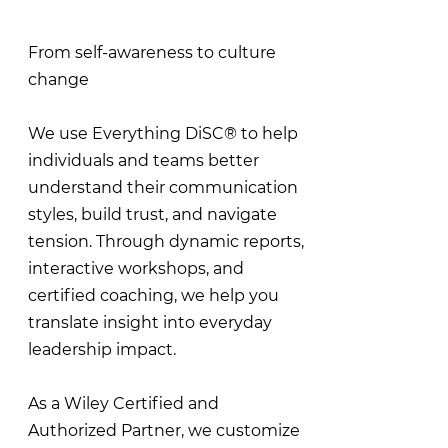
From self-awareness to culture
change
We use Everything DiSC® to help
individuals and teams better
understand their communication
styles, build trust, and navigate
tension. Through dynamic reports,
interactive workshops, and
certified coaching, we help you
translate insight into everyday
leadership impact.
As a Wiley Certified and
Authorized Partner, we customize