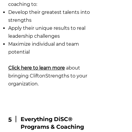
coaching to:
Develop their greatest talents into
strengths
Apply their unique results to real
leadership challenges
Maximize individual and team
potential
Click here to learn more
about
bringing CliftonStrengths to your
organization.
Everything DiSC®
5
Programs & Coaching