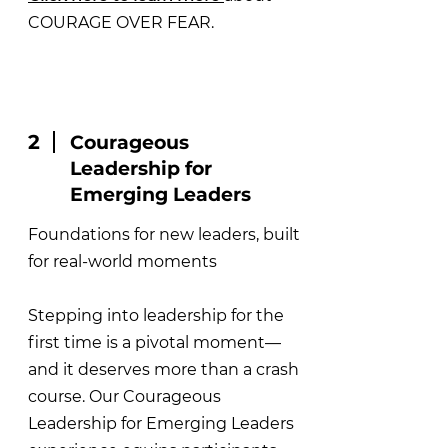
COURAGE OVER FEAR.
2
Courageous
Leadership for
Emerging Leaders
Foundations for new leaders, built
for real-world moments
Stepping into leadership for the
first time is a pivotal moment—
and it deserves more than a crash
course. Our Courageous
Leadership for Emerging Leaders