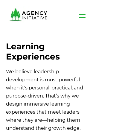
Learning
Experiences
We believe leadership
development is most powerful
when it's personal, practical, and
purpose-driven. That’s why we
design immersive learning
experiences that meet leaders
where they are—helping them
understand their growth edge,