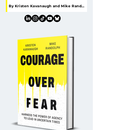
By Kristen Kavanaugh and Mike Randolph