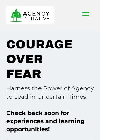
COURAGE
OVER
FEAR
Harness the Power of Agency
to Lead in Uncertain Times
Check back soon for
experiences and learning
opportunities!