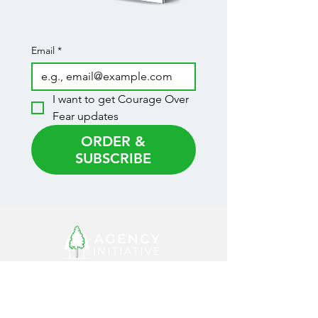
Email
*
I want to get Courage Over 
Fear updates
ORDER &
SUBSCRIBE
CONNECT WITH
US