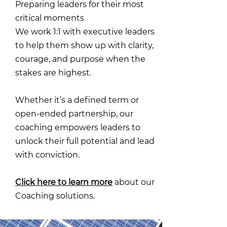
Preparing leaders for their most
critical moments
We work 1:1 with executive leaders
to help them show up with clarity,
courage, and purpose when the
stakes are highest.
Whether it’s a defined term or
open-ended partnership, our
coaching empowers leaders to
unlock their full potential and lead
with conviction.
Click here to learn more
about our
Coaching solutions.