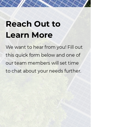
Reach Out to
Learn More
We want to hear from you! Fill out
this quick form below and one of
our team members will set time
to chat about your needs further.