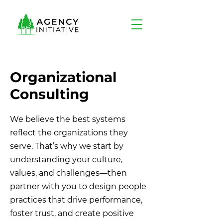
Organizational
Consulting
We believe the best systems
reflect the organizations they
serve. That’s why we start by
understanding your culture,
values, and challenges—then
partner with you to design people
practices that drive performance,
foster trust, and create positive