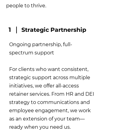
people to thrive.
1
Strategic Partnership
Ongoing partnership, full-
spectrum support
For clients who want consistent,
strategic support across multiple
initiatives, we offer all-access
retainer services. From HR and DEI
strategy to communications and
employee engagement, we work
as an extension of your team—
ready when you need us.