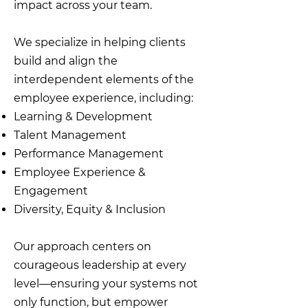
impact across your team.
We specialize in helping clients
build and align the
interdependent elements of the
employee experience, including:
Learning & Development
Talent Management
Performance Management
Employee Experience &
Engagement
Diversity, Equity & Inclusion
Our approach centers on
courageous leadership at every
level—ensuring your systems not
only function, but empower