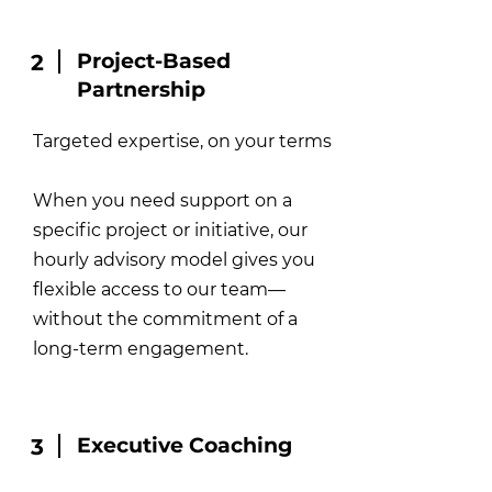
Project-Based
2
Partnership
Targeted expertise, on your terms
When you need support on a
specific project or initiative, our
hourly advisory model gives you
flexible access to our team—
without the commitment of a
long-term engagement.
Executive Coaching
3