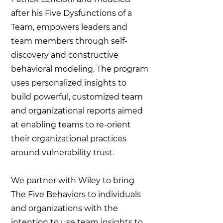
after his Five Dysfunctions of a
Team, empowers leaders and
team members through self-
discovery and constructive
behavioral modeling. The program
uses personalized insights to
build powerful, customized team
and organizational reports aimed
at enabling teams to re-orient
their organizational practices
around vulnerability trust. ​
We partner with Wiley to bring
The Five Behaviors to individuals
and organizations with the
intention to use team insights to