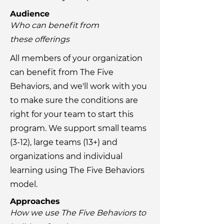
Audience
Who can benefit from
these
offerings
All members of your organization
can benefit from The Five
Behaviors, and we'll work with you
to make sure the conditions are
right for your team to start this
program. We support small teams
(3-12), large teams (13+) and
organizations and individual
learning using The Five Behaviors
model.
Approaches
How we use The Five Behaviors to