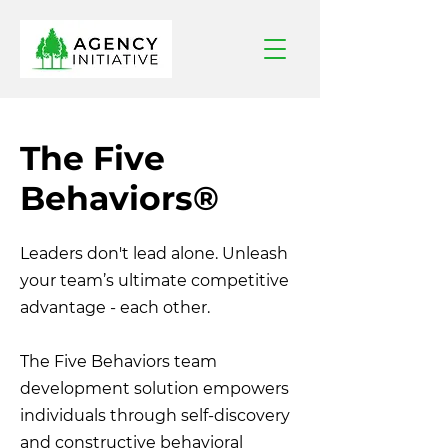
The Five
Behaviors
®
Leaders don't lead alone.
Unleash
your team’s ultimate competitive
advantage - each other.
The Five Behaviors team
development solution empowers
individuals through self-discovery
and constructive behavioral