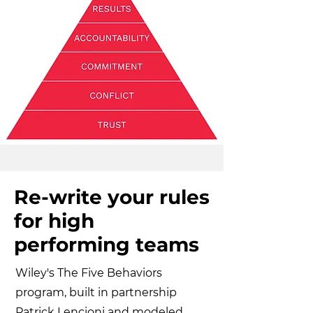
Re-write your rules
for high
performing teams
Wiley's The Five Behaviors
program, built in partnership
Patrick Lencioni and modeled