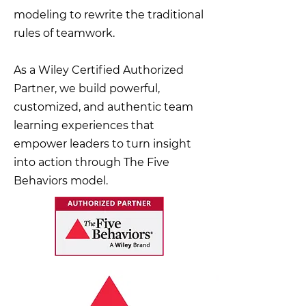
modeling to rewrite the traditional
rules of teamwork.
As a Wiley Certified Authorized
Partner, we build powerful,
customized, and authentic team
learning experiences that
empower leaders to turn insight
into action through The Five
Behaviors model.