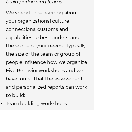
build performing teams
We spend time learning about
your organizational culture,
connections, customs and
capabilities to best understand
the scope of your needs. Typically,
the size of the team or group of
people influence how we organize
Five Behavior workshops and we
have found that the assessment
and personalized reports can work
to build:
Team building workshops
Large group, ERG and
organizational symposiums
For pricing options and more