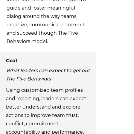
guide and foster meaningful
dialog around the way teams
organize, communicate, commit
and succeed though The Five
Behaviors model.
Goal
What leaders can expect to get out
The Five Behaviors
Using customized team profiles
and reporting, leaders can expect
better understand and explore
actions to improve team trust,
conflict, commitment,
accountability and performance.