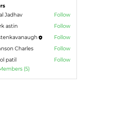
rs
al Jadhav
Follow
k astin
Follow
istenkavanaugh
Follow
nkavanaugh
hnson Charles
Follow
l patil
Follow
 Members (5)