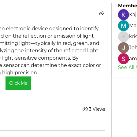
Membe
Kaj
Mar
an electronic device designed to identify 
d on the reflection or emission of light 
kr
kriste
mitting light—typically in red, green, and 
Jo
ing the intensity of the reflected light 
 light-sensitive components. By 
amo
e sensor can determine the exact color or 
See All
 high precision.
Click Me
3 Views