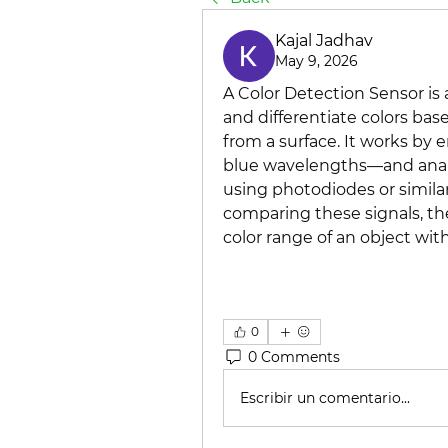
Kajal Jadhav
May 9, 2026
A Color Detection Sensor is 
and differentiate colors base
from a surface. It works by e
blue wavelengths—and analyz
using photodiodes or similar
comparing these signals, th
color range of an object with
0
0 Comments
Escribir un comentario...