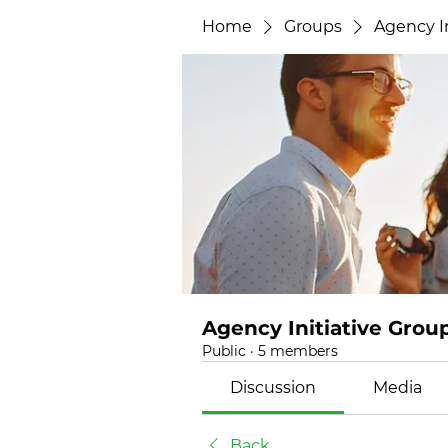
Home
Groups
Agency In
Agency Initiative Grou
Public
·
5 members
Discussion
Media
Back