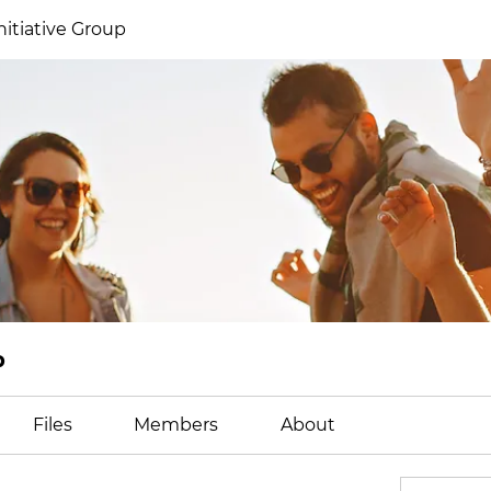
itiative Group
p
Files
Members
About