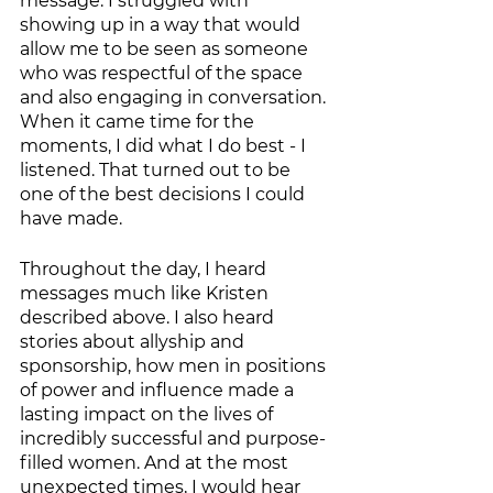
message. I struggled with 
showing up in a way that would 
allow me to be seen as someone 
who was respectful of the space 
and also engaging in conversation. 
When it came time for the 
moments, I did what I do best - I 
listened. That turned out to be 
one of the best decisions I could 
have made. 
Throughout the day, I heard 
messages much like Kristen 
described above. I also heard 
stories about allyship and 
sponsorship, how men in positions 
of power and influence made a 
lasting impact on the lives of 
incredibly successful and purpose-
filled women. And at the most 
unexpected times, I would hear 