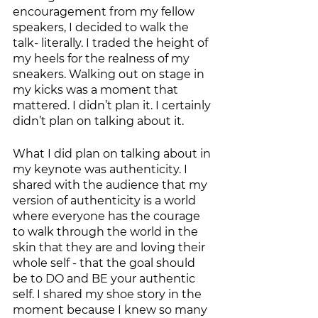
encouragement from my fellow 
speakers, I decided to walk the 
talk- literally. I traded the height of 
my heels for the realness of my 
sneakers. Walking out on stage in 
my kicks was a moment that 
mattered. I didn’t plan it. I certainly 
didn’t plan on talking about it. 
What I did plan on talking about in 
my keynote was authenticity. I 
shared with the audience that my 
version of authenticity is a world 
where everyone has the courage 
to walk through the world in the 
skin that they are and loving their 
whole self - that the goal should 
be to DO and BE your authentic 
self. I shared my shoe story in the 
moment because I knew so many 