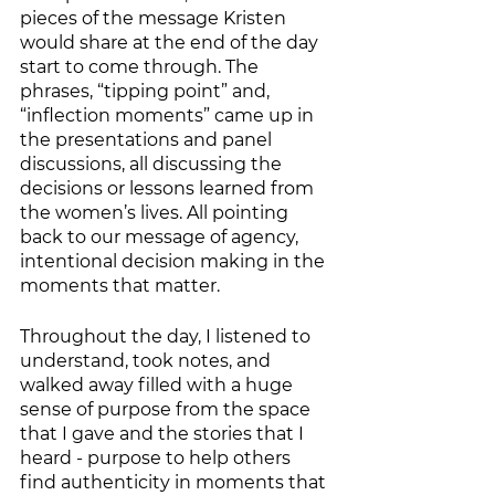
pieces of the message Kristen 
would share at the end of the day 
start to come through. The 
phrases, “tipping point” and, 
“inflection moments” came up in 
the presentations and panel 
discussions, all discussing the 
decisions or lessons learned from 
the women’s lives. All pointing 
back to our message of agency, 
intentional decision making in the 
moments that matter. 
Throughout the day, I listened to 
understand, took notes, and 
walked away filled with a huge 
sense of purpose from the space 
that I gave and the stories that I 
heard - purpose to help others 
find authenticity in moments that 