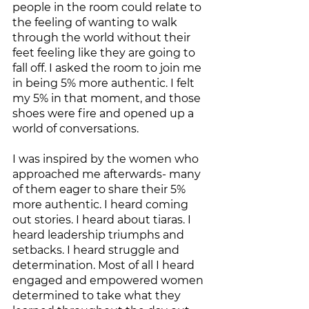
people in the room could relate to 
the feeling of wanting to walk 
through the world without their 
feet feeling like they are going to 
fall off. I asked the room to join me 
in being 5% more authentic. I felt 
my 5% in that moment, and those 
shoes were fire and opened up a 
world of conversations.  
I was inspired by the women who 
approached me afterwards- many 
of them eager to share their 5% 
more authentic. I heard coming 
out stories. I heard about tiaras. I 
heard leadership triumphs and 
setbacks. I heard struggle and 
determination. Most of all I heard 
engaged and empowered women 
determined to take what they 