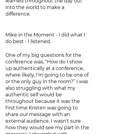
learned throughout the day out 
into the world to make a 
difference.  
Mike in the Moment - I did what I 
do best - I listened.
One of my big questions for the 
conference was, “How do I show 
up authentically at a conference, 
where likely, I’m going to be one of 
or the only guy in the room?” I was 
also struggling with what my 
authentic self would be 
throughout because it was the 
first time Kristen was going to 
share our message with an 
external audience. I wasn’t sure 
how they would see my part in the 