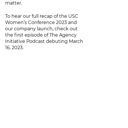
matter. 
To hear our full recap of the USC 
Women’s Conference 2023 and 
our company launch, check out 
the first episode of The Agency 
Initiative Podcast debuting March 
16, 2023. 
See All
Recent Posts