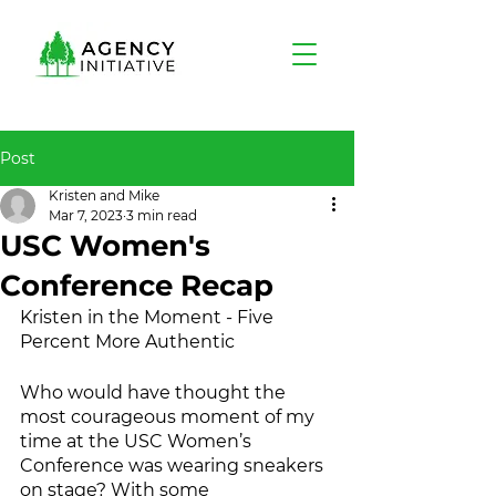
Post
Kristen and Mike
Mar 7, 2023
3 min read
USC Women's
Conference Recap
Kristen in the Moment - Five 
Percent More Authentic
Who would have thought the 
most courageous moment of my 
time at the USC Women’s 
Conference was wearing sneakers 
on stage? With some 